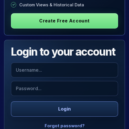
Custom Views & Historical Data
✓
Login to your account
Forgot password?