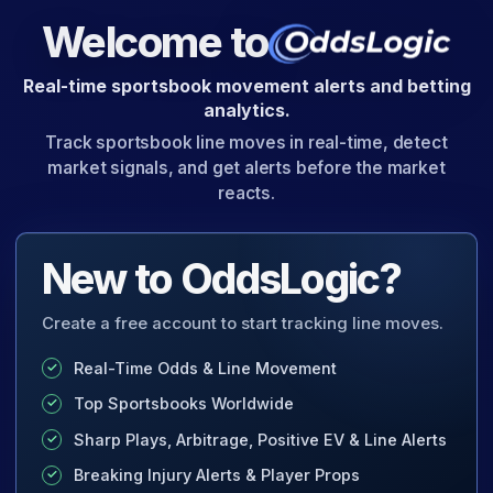
Welcome to
8½u-11
7½o-25
8o-13
9½u-08
+118/-140
-138/+127
-156/+130
8½u-12
8½o-13
8½o-15
-145/+120
-106/+102
-140/+120
-122/+102
-150/+123
-120/+117
-155/+130
Real-time sportsbook movement alerts and betting
analytics.
Track sportsbook line moves in real-time, detect
market signals, and get alerts before the market
reacts.
New to OddsLogic?
Create a free account to start tracking line moves.
Real-Time Odds & Line Movement
✓
Top Sportsbooks Worldwide
✓
Sharp Plays, Arbitrage, Positive EV & Line Alerts
✓
Breaking Injury Alerts & Player Props
✓